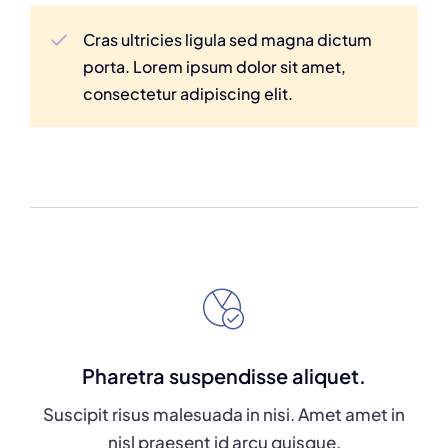
Cras ultricies ligula sed magna dictum
porta. Lorem ipsum dolor sit amet,
consectetur adipiscing elit.
Pharetra suspendisse aliquet.
Suscipit risus malesuada in nisi. Amet amet in
nisl praesent id arcu quisque.