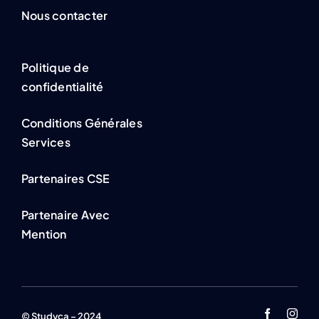
Nous contacter
Politique de
confidentialité
Conditions Générales
Services
Partenaires CSE
Partenaire Avec
Mention
© Studyca – 2024