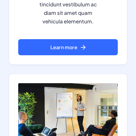
tincidunt vestibulum ac
diam sit amet quam
vehicula elementum.
Learn more