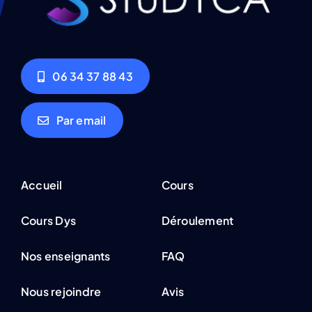
06 34 37 88 43
Par email
Accueil
Cours
Cours Dys
Déroulement
Nos enseignants
FAQ
Nous rejoindre
Avis