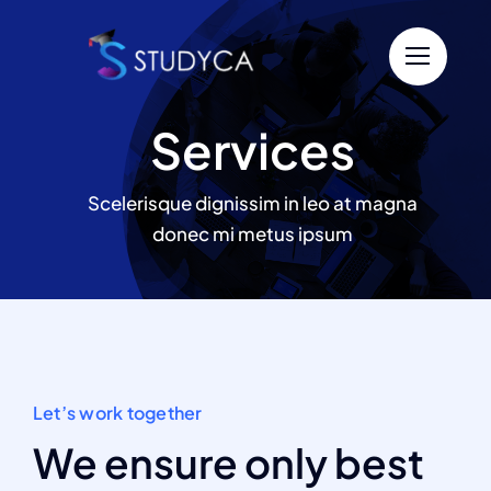
Passer
au
contenu
Services
Scelerisque dignissim in leo at magna
donec mi metus ipsum
Let’s work together
We ensure only best