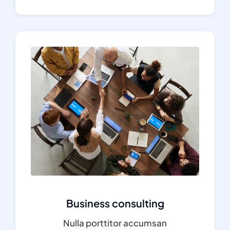
Business consulting
Nulla porttitor accumsan