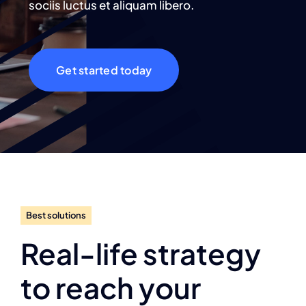
sociis luctus et aliquam libero.
Get started today
Best solutions
Real-life strategy
to reach your