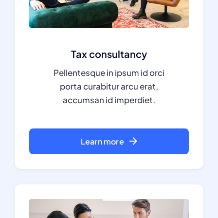
Tax consultancy
Pellentesque in ipsum id orci
porta curabitur arcu erat,
accumsan id imperdiet.
Learn more