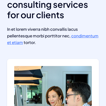
consulting services
for our clients
In et lorem viverra nibh convallis lacus
pellentesque morbi porttitor nec,
condimentum
et etiam
tortor.