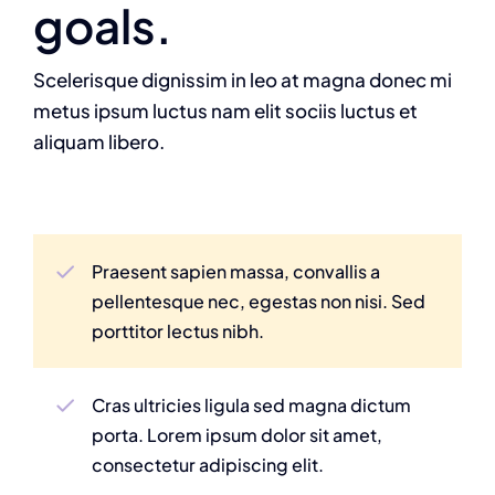
goals.
Scelerisque dignissim in leo at magna donec mi
metus ipsum luctus nam elit sociis luctus et
aliquam libero.
Praesent sapien massa, convallis a
pellentesque nec, egestas non nisi. Sed
porttitor lectus nibh.
Cras ultricies ligula sed magna dictum
porta. Lorem ipsum dolor sit amet,
consectetur adipiscing elit.