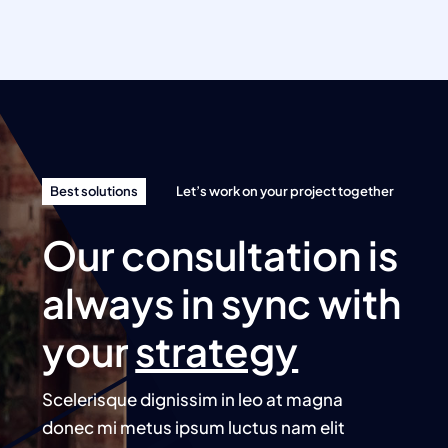
Best solutions
Let’s work on your project together
Our consultation is
always in sync with
your
strategy
Scelerisque dignissim in leo at magna
donec mi metus ipsum luctus nam elit