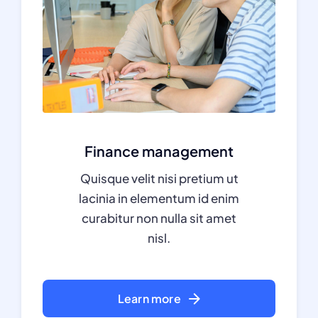
Finance management
Quisque velit nisi pretium ut
lacinia in elementum id enim
curabitur non nulla sit amet
nisl.
Learn more