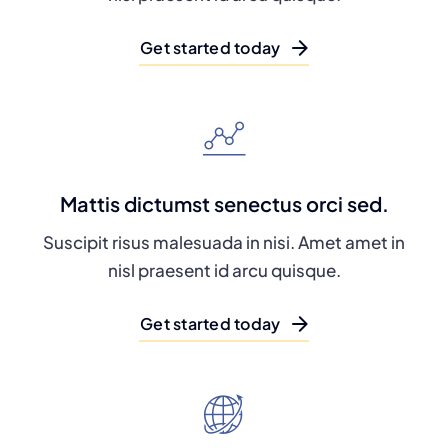
Get started today
Mattis dictumst senectus orci sed.
Suscipit risus malesuada in nisi. Amet amet in
nisl praesent id arcu quisque.
Get started today