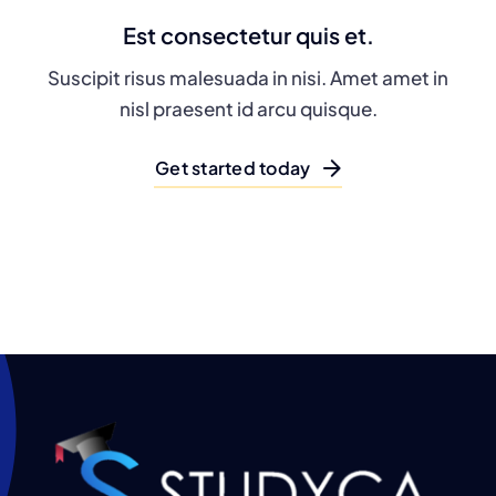
Est consectetur quis et.
Suscipit risus malesuada in nisi. Amet amet in
nisl praesent id arcu quisque.
Get started today