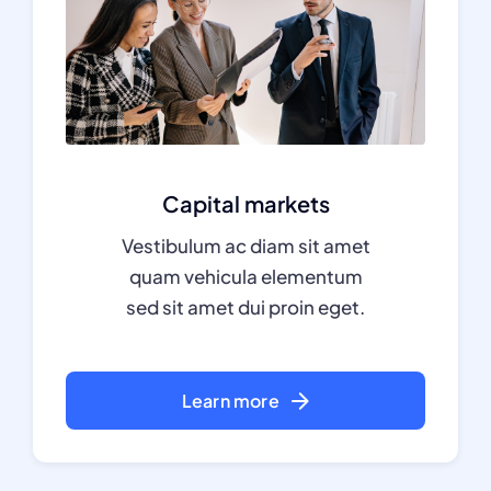
Capital markets
Vestibulum ac diam sit amet
quam vehicula elementum
sed sit amet dui proin eget.
Learn more